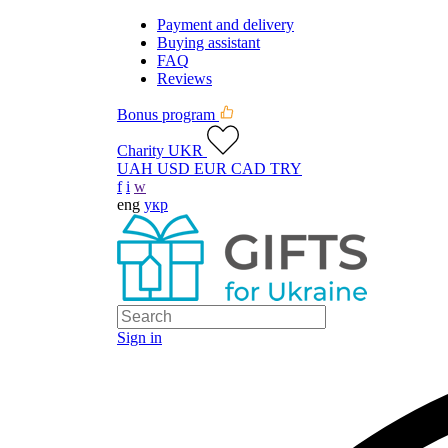
Payment and delivery
Buying assistant
FAQ
Reviews
Bonus program
Charity UKR
UAH
USD
EUR
CAD
TRY
f
i
w
eng
укр
Sign in