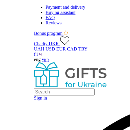
Payment and delivery
Buying assistant
FAQ
Reviews
Bonus program
Charity UKR
UAH
USD
EUR
CAD
TRY
f
i
w
eng
укр
Sign in