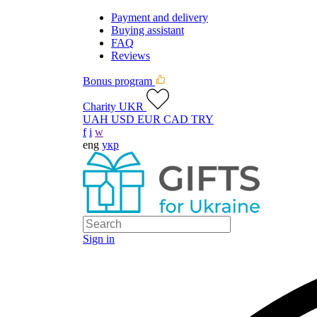
Payment and delivery
Buying assistant
FAQ
Reviews
Bonus program
Charity UKR
UAH
USD
EUR
CAD
TRY
f
i
w
eng
укр
Sign in