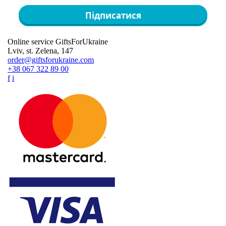
Підписатися
Online service GiftsForUkraine
Lviv, st. Zelena, 147
order@giftsforukraine.com
+38 067 322 89 00
f
i