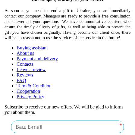
As soon as you need to send a gift to Ukraine, you can immediately
contact our company. Managers are ready to provide a free consultation
and answer all your questions. We have communicative couriers who
ensure the timely delivery of gifts, as well as being able to present the
gift you have chosen originally. Having become our client once, there
will be no reason not to use the services of the service in the future!
Buying assistant
About us
Payment and delivery
Contacts
Leave a review
Reviews
FAQ
Term & Condition
Cooperation
Privacy Policy
Subscribe to receive our new offers. We will be glad to inform
you about them.
*