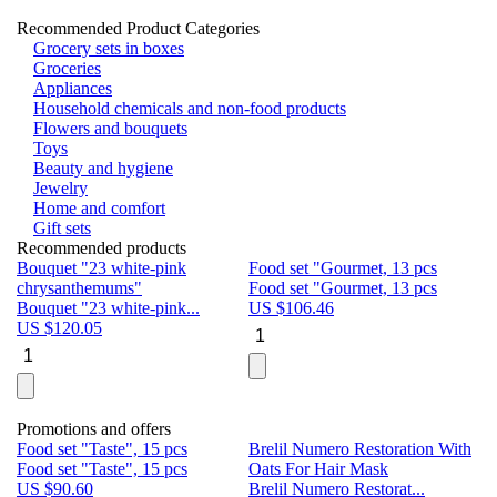
Recommended Product Categories
Grocery sets in boxes
Groceries
Appliances
Household chemicals and non-food products
Flowers and bouquets
Toys
Beauty and hygiene
Jewelry
Home and comfort
Gift sets
Recommended products
Bouquet "23 white-pink
Food set "Gourmet, 13 pcs
Bu
chrysanthemums"
Food set "Gourmet, 13 pcs
Pa
Bouquet "23 white-pink...
US $
106.46
Bu
US $
120.05
U
Promotions and offers
Food set "Taste", 15 pcs
Brelil Numero Restoration With
Le
Food set "Taste", 15 pcs
Oats For Hair Mask
Pe
US $
90.60
Brelil Numero Restorat...
Ge