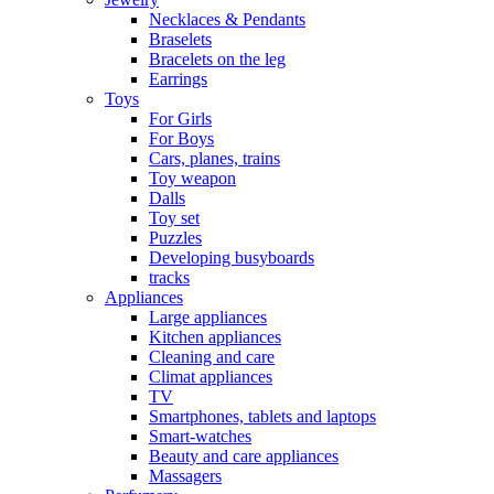
Necklaces & Pendants
Braselets
Bracelets on the leg
Earrings
Toys
For Girls
For Boys
Cars, planes, trains
Toy weapon
Dalls
Toy set
Puzzles
Developing busyboards
tracks
Appliances
Large appliances
Kitchen appliances
Cleaning and care
Сlimat appliances
TV
Smartphones, tablets and laptops
Smart-watches
Beauty and care appliances
Massagers