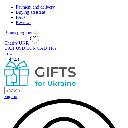
Payment and delivery
Buying assistant
FAQ
Reviews
Bonus program
Charity UKR
UAH
USD
EUR
CAD
TRY
f
i
w
eng
укр
Sign in