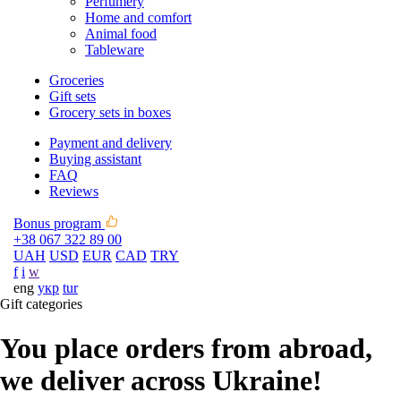
Perfumery
Home and comfort
Animal food
Tableware
Groceries
Gift sets
Grocery sets in boxes
Payment and delivery
Buying assistant
FAQ
Reviews
Bonus program
+38 067 322 89 00
UAH
USD
EUR
CAD
TRY
f
i
w
eng
укр
tur
Gift categories
You place orders from abroad,
we deliver across Ukraine!