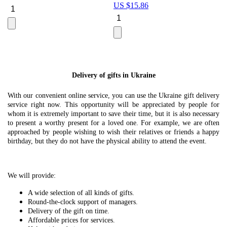
US $
15.86
Le
U
Delivery of gifts in Ukraine
With our convenient online service, you can use the Ukraine gift delivery
service right now. This opportunity will be appreciated by people for
whom it is extremely important to save their time, but it is also necessary
to present a worthy present for a loved one. For example, we are often
approached by people wishing to wish their relatives or friends a happy
birthday, but they do not have the physical ability to attend the event.
We will provide:
A wide selection of all kinds of gifts.
Round-the-clock support of managers.
Delivery of the gift on time.
Affordable prices for services.