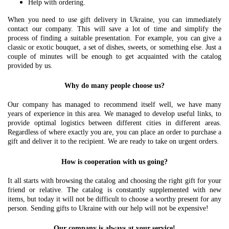
Help with ordering.
When you need to use gift delivery in Ukraine, you can immediately
contact our company. This will save a lot of time and simplify the
process of finding a suitable presentation. For example, you can give a
classic or exotic bouquet, a set of dishes, sweets, or something else. Just a
couple of minutes will be enough to get acquainted with the catalog
provided by us.
Why do many people choose us?
Our company has managed to recommend itself well, we have many
years of experience in this area. We managed to develop useful links, to
provide optimal logistics between different cities in different areas.
Regardless of where exactly you are, you can place an order to purchase a
gift and deliver it to the recipient. We are ready to take on urgent orders.
How is cooperation with us going?
It all starts with browsing the catalog and choosing the right gift for your
friend or relative. The catalog is constantly supplemented with new
items, but today it will not be difficult to choose a worthy present for any
person. Sending gifts to Ukraine with our help will not be expensive!
Our company is always at your service!