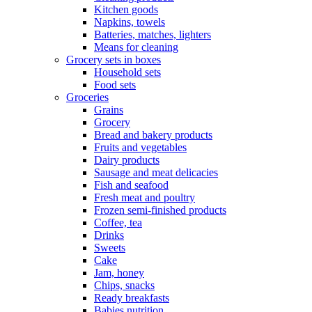
Kitchen goods
Napkins, towels
Batteries, matches, lighters
Means for cleaning
Grocery sets in boxes
Household sets
Food sets
Groceries
Grains
Grocery
Bread and bakery products
Fruits and vegetables
Dairy products
Sausage and meat delicacies
Fish and seafood
Fresh meat and poultry
Frozen semi-finished products
Coffee, tea
Drinks
Sweets
Cake
Jam, honey
Chips, snacks
Ready breakfasts
Babies nutrition