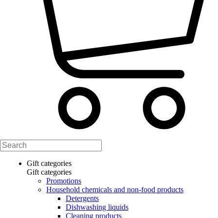
Gift categories
Gift categories
Promotions
Household chemicals and non-food products
Detergents
Dishwashing liquids
Cleaning products