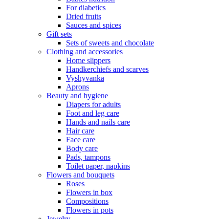
For diabetics
Dried fruits
Sauces and spices
Gift sets
Sets of sweets and chocolate
Clothing and accessories
Home slippers
Handkerchiefs and scarves
Vyshyvanka
Aprons
Beauty and hygiene
Diapers for adults
Foot and leg care
Hands and nails care
Hair care
Face care
Body care
Pads, tampons
Toilet paper, napkins
Flowers and bouquets
Roses
Flowers in box
Compositions
Flowers in pots
Jewelry