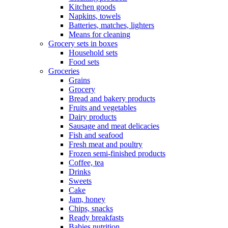
Kitchen goods
Napkins, towels
Batteries, matches, lighters
Means for cleaning
Grocery sets in boxes
Household sets
Food sets
Groceries
Grains
Grocery
Bread and bakery products
Fruits and vegetables
Dairy products
Sausage and meat delicacies
Fish and seafood
Fresh meat and poultry
Frozen semi-finished products
Coffee, tea
Drinks
Sweets
Cake
Jam, honey
Chips, snacks
Ready breakfasts
Babies nutrition