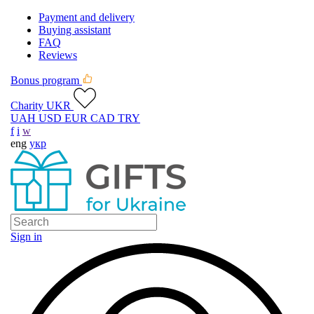
Payment and delivery
Buying assistant
FAQ
Reviews
Bonus program
Charity UKR
UAH
USD
EUR
CAD
TRY
f
i
w
eng
укр
Sign in