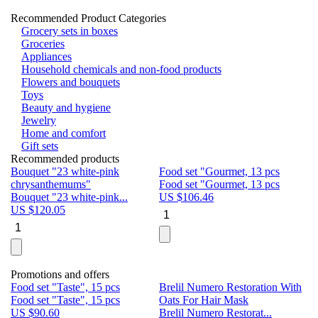
Recommended Product Categories
Grocery sets in boxes
Groceries
Appliances
Household chemicals and non-food products
Flowers and bouquets
Toys
Beauty and hygiene
Jewelry
Home and comfort
Gift sets
Recommended products
Bouquet "23 white-pink
Food set "Gourmet, 13 pcs
Bu
chrysanthemums"
Food set "Gourmet, 13 pcs
Pa
Bouquet "23 white-pink...
US $
106.46
Bu
US $
120.05
U
Promotions and offers
Food set "Taste", 15 pcs
Brelil Numero Restoration With
Le
Food set "Taste", 15 pcs
Oats For Hair Mask
Pe
US $
90.60
Brelil Numero Restorat...
Ge