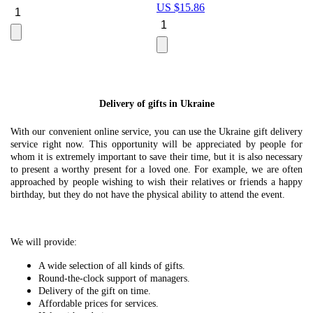
US $
15.86
Le
U
Delivery of gifts in Ukraine
With our convenient online service, you can use the Ukraine gift delivery
service right now. This opportunity will be appreciated by people for
whom it is extremely important to save their time, but it is also necessary
to present a worthy present for a loved one. For example, we are often
approached by people wishing to wish their relatives or friends a happy
birthday, but they do not have the physical ability to attend the event.
We will provide:
A wide selection of all kinds of gifts.
Round-the-clock support of managers.
Delivery of the gift on time.
Affordable prices for services.