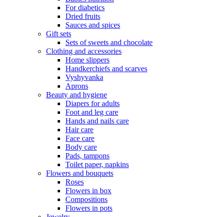
For diabetics
Dried fruits
Sauces and spices
Gift sets
Sets of sweets and chocolate
Clothing and accessories
Home slippers
Handkerchiefs and scarves
Vyshyvanka
Aprons
Beauty and hygiene
Diapers for adults
Foot and leg care
Hands and nails care
Hair care
Face care
Body care
Pads, tampons
Toilet paper, napkins
Flowers and bouquets
Roses
Flowers in box
Compositions
Flowers in pots
Jewelry