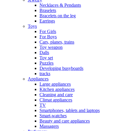
Necklaces & Pendants
Braselets
Bracelets on the leg
Earrings
Toys
For Girls
For Boys
Cars, planes, trains
Toy weapon
Dalls
Toy set
Puzzles
Developing busyboards
tracks
Appliances
Large appliances
Kitchen appliances
Cleaning and care
Сlimat appliances
TV
Smartphones, tablets and laptops
Smart-watches
Beauty and care appliances
Massagers