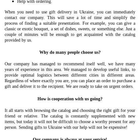
Help with ordering.
When you need to use gift delivery in Ukraine, you can immediately
contact our company. This will save a lot of time and simplify the
process of finding a suitable presentation. For example, you can give a
classic or exotic bouquet, a set of dishes, sweets, or something else. Just a
couple of minutes will be enough to get acquainted with the catalog
provided by us.
Why do many people choose us?
Our company has managed to recommend itself well, we have many
years of experience in this area. We managed to develop useful links, to
provide optimal logistics between different cities in different areas.
Regardless of where exactly you are, you can place an order to purchase a
gift and deliver it to the recipient. We are ready to take on urgent orders.
How is cooperation with us going?
It all starts with browsing the catalog and choosing the right gift for your
friend or relative. The catalog is constantly supplemented with new
items, but today it will not be difficult to choose a worthy present for any
person. Sending gifts to Ukraine with our help will not be expensive!
Our company is always at your service!