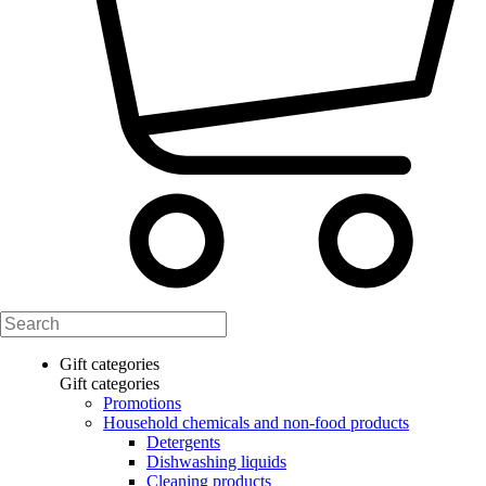
Gift categories
Gift categories
Promotions
Household chemicals and non-food products
Detergents
Dishwashing liquids
Cleaning products