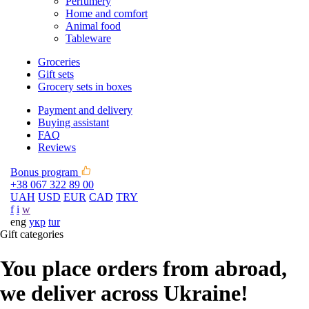
Perfumery
Home and comfort
Animal food
Tableware
Groceries
Gift sets
Grocery sets in boxes
Payment and delivery
Buying assistant
FAQ
Reviews
Bonus program
+38 067 322 89 00
UAH
USD
EUR
CAD
TRY
f
i
w
eng
укр
tur
Gift categories
You place orders from abroad,
we deliver across Ukraine!