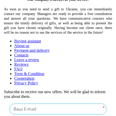
As soon as you need to send a gift to Ukraine, you can immediately
contact our company. Managers are ready to provide a free consultation
and answer all your questions. We have communicative couriers who
ensure the timely delivery of gifts, as well as being able to present the
gift you have chosen originally. Having become our client once, there
will be no reason not to use the services of the service in the future!
Buying assistant
About us
Payment and delivery
Contacts
Leave a review
Reviews
FAQ
Term & Condition
Cooperation
Privacy Policy
Subscribe to receive our new offers. We will be glad to inform
you about them.
*