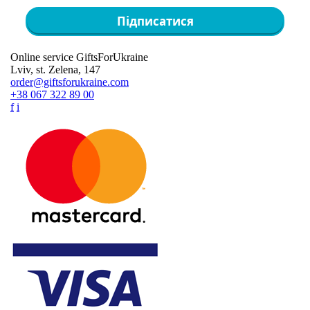
Підписатися
Online service GiftsForUkraine
Lviv, st. Zelena, 147
order@giftsforukraine.com
+38 067 322 89 00
f
i