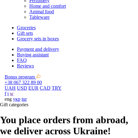
Perfumery
Home and comfort
Animal food
Tableware
Groceries
Gift sets
Grocery sets in boxes
Payment and delivery
Buying assistant
FAQ
Reviews
Bonus program
+38 067 322 89 00
UAH
USD
EUR
CAD
TRY
f
i
w
eng
укр
tur
Gift categories
You place orders from abroad,
we deliver across Ukraine!