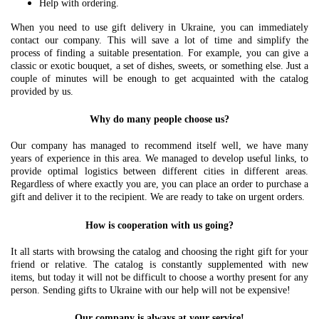
Help with ordering.
When you need to use gift delivery in Ukraine, you can immediately
contact our company. This will save a lot of time and simplify the
process of finding a suitable presentation. For example, you can give a
classic or exotic bouquet, a set of dishes, sweets, or something else. Just a
couple of minutes will be enough to get acquainted with the catalog
provided by us.
Why do many people choose us?
Our company has managed to recommend itself well, we have many
years of experience in this area. We managed to develop useful links, to
provide optimal logistics between different cities in different areas.
Regardless of where exactly you are, you can place an order to purchase a
gift and deliver it to the recipient. We are ready to take on urgent orders.
How is cooperation with us going?
It all starts with browsing the catalog and choosing the right gift for your
friend or relative. The catalog is constantly supplemented with new
items, but today it will not be difficult to choose a worthy present for any
person. Sending gifts to Ukraine with our help will not be expensive!
Our company is always at your service!