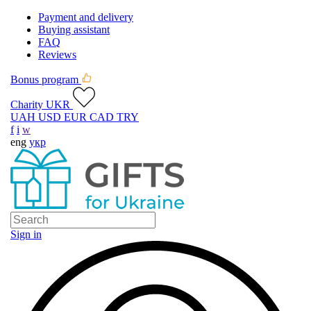
Payment and delivery
Buying assistant
FAQ
Reviews
Bonus program
Charity UKR
UAH
USD
EUR
CAD
TRY
f
i
w
eng
укр
Sign in