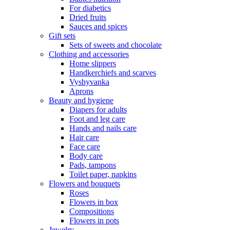
For diabetics
Dried fruits
Sauces and spices
Gift sets
Sets of sweets and chocolate
Clothing and accessories
Home slippers
Handkerchiefs and scarves
Vyshyvanka
Aprons
Beauty and hygiene
Diapers for adults
Foot and leg care
Hands and nails care
Hair care
Face care
Body care
Pads, tampons
Toilet paper, napkins
Flowers and bouquets
Roses
Flowers in box
Compositions
Flowers in pots
Jewelry