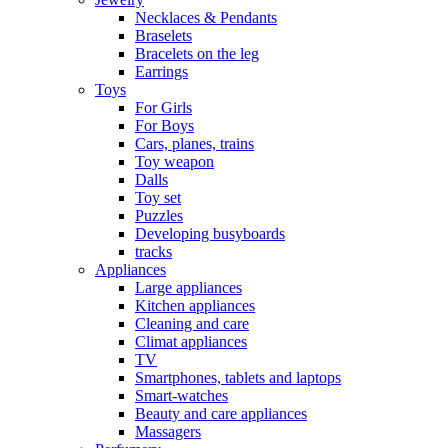
Necklaces & Pendants
Braselets
Bracelets on the leg
Earrings
Toys
For Girls
For Boys
Cars, planes, trains
Toy weapon
Dalls
Toy set
Puzzles
Developing busyboards
tracks
Appliances
Large appliances
Kitchen appliances
Cleaning and care
Сlimat appliances
TV
Smartphones, tablets and laptops
Smart-watches
Beauty and care appliances
Massagers