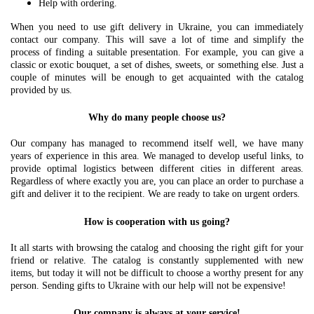
Help with ordering.
When you need to use gift delivery in Ukraine, you can immediately
contact our company. This will save a lot of time and simplify the
process of finding a suitable presentation. For example, you can give a
classic or exotic bouquet, a set of dishes, sweets, or something else. Just a
couple of minutes will be enough to get acquainted with the catalog
provided by us.
Why do many people choose us?
Our company has managed to recommend itself well, we have many
years of experience in this area. We managed to develop useful links, to
provide optimal logistics between different cities in different areas.
Regardless of where exactly you are, you can place an order to purchase a
gift and deliver it to the recipient. We are ready to take on urgent orders.
How is cooperation with us going?
It all starts with browsing the catalog and choosing the right gift for your
friend or relative. The catalog is constantly supplemented with new
items, but today it will not be difficult to choose a worthy present for any
person. Sending gifts to Ukraine with our help will not be expensive!
Our company is always at your service!