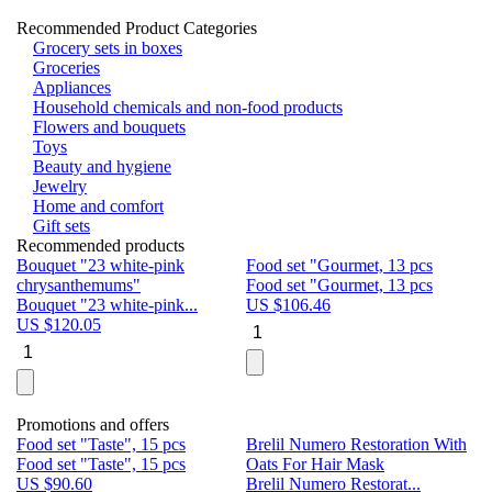
Recommended Product Categories
Grocery sets in boxes
Groceries
Appliances
Household chemicals and non-food products
Flowers and bouquets
Toys
Beauty and hygiene
Jewelry
Home and comfort
Gift sets
Recommended products
Bouquet "23 white-pink
Food set "Gourmet, 13 pcs
Bu
chrysanthemums"
Food set "Gourmet, 13 pcs
Pa
Bouquet "23 white-pink...
US $
106.46
Bu
US $
120.05
U
Promotions and offers
Food set "Taste", 15 pcs
Brelil Numero Restoration With
Le
Food set "Taste", 15 pcs
Oats For Hair Mask
Pe
US $
90.60
Brelil Numero Restorat...
Ge