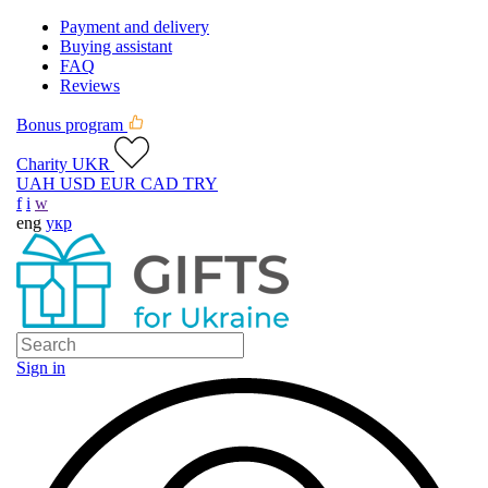
Payment and delivery
Buying assistant
FAQ
Reviews
Bonus program
Charity UKR
UAH
USD
EUR
CAD
TRY
f
i
w
eng
укр
Sign in