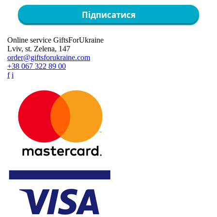
Підписатися
Online service GiftsForUkraine
Lviv, st. Zelena, 147
order@giftsforukraine.com
+38 067 322 89 00
f
i