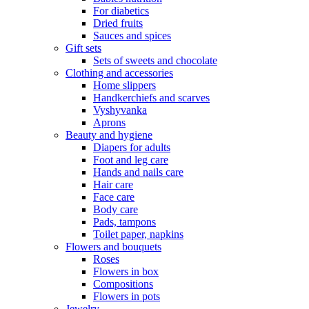
For diabetics
Dried fruits
Sauces and spices
Gift sets
Sets of sweets and chocolate
Clothing and accessories
Home slippers
Handkerchiefs and scarves
Vyshyvanka
Aprons
Beauty and hygiene
Diapers for adults
Foot and leg care
Hands and nails care
Hair care
Face care
Body care
Pads, tampons
Toilet paper, napkins
Flowers and bouquets
Roses
Flowers in box
Compositions
Flowers in pots
Jewelry