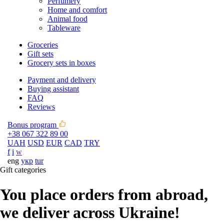
Perfumery
Home and comfort
Animal food
Tableware
Groceries
Gift sets
Grocery sets in boxes
Payment and delivery
Buying assistant
FAQ
Reviews
Bonus program
+38 067 322 89 00
UAH
USD
EUR
CAD
TRY
f
i
w
eng
укр
tur
Gift categories
You place orders from abroad,
we deliver across Ukraine!