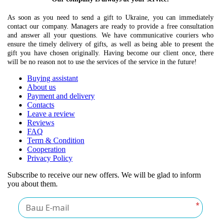
As soon as you need to send a gift to Ukraine, you can immediately
contact our company. Managers are ready to provide a free consultation
and answer all your questions. We have communicative couriers who
ensure the timely delivery of gifts, as well as being able to present the
gift you have chosen originally. Having become our client once, there
will be no reason not to use the services of the service in the future!
Buying assistant
About us
Payment and delivery
Contacts
Leave a review
Reviews
FAQ
Term & Condition
Cooperation
Privacy Policy
Subscribe to receive our new offers. We will be glad to inform
you about them.
*