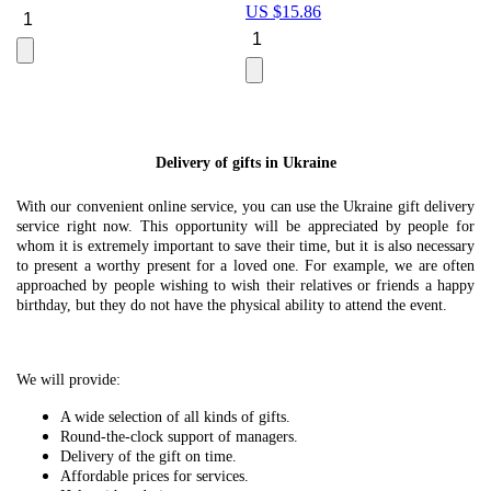
US $
15.86
Le
U
Delivery of gifts in Ukraine
With our convenient online service, you can use the Ukraine gift delivery
service right now. This opportunity will be appreciated by people for
whom it is extremely important to save their time, but it is also necessary
to present a worthy present for a loved one. For example, we are often
approached by people wishing to wish their relatives or friends a happy
birthday, but they do not have the physical ability to attend the event.
We will provide:
A wide selection of all kinds of gifts.
Round-the-clock support of managers.
Delivery of the gift on time.
Affordable prices for services.