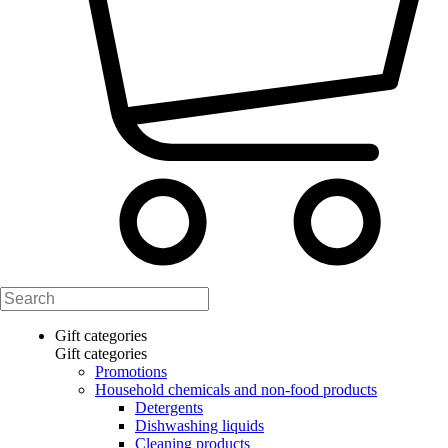
Gift categories
Gift categories
Promotions
Household chemicals and non-food products
Detergents
Dishwashing liquids
Cleaning products