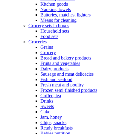
Kitchen goods
Napkins, towels
Batteries, matches, lighters
Means for cleaning
Grocery sets in boxes
Household sets
Food sets
Groceries
Grains
Grocery
Bread and bakery products
Fruits and vegetables
Dairy products
Sausage and meat delicacies
Fish and seafood
Fresh meat and poultry
Frozen semi-finished products
Coffee, tea
Drinks
Sweets
Cake
Jam, honey
Chips, snacks
Ready breakfasts
Babies nutrition