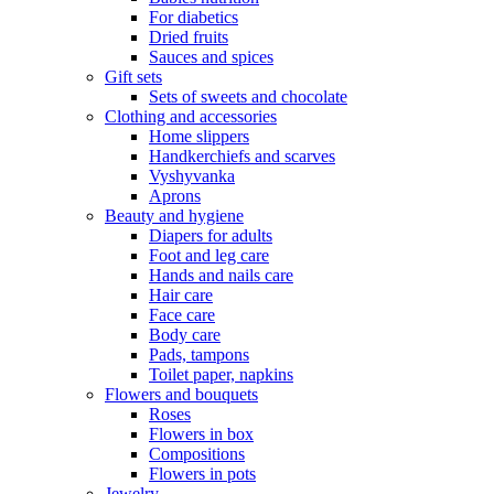
For diabetics
Dried fruits
Sauces and spices
Gift sets
Sets of sweets and chocolate
Clothing and accessories
Home slippers
Handkerchiefs and scarves
Vyshyvanka
Aprons
Beauty and hygiene
Diapers for adults
Foot and leg care
Hands and nails care
Hair care
Face care
Body care
Pads, tampons
Toilet paper, napkins
Flowers and bouquets
Roses
Flowers in box
Compositions
Flowers in pots
Jewelry