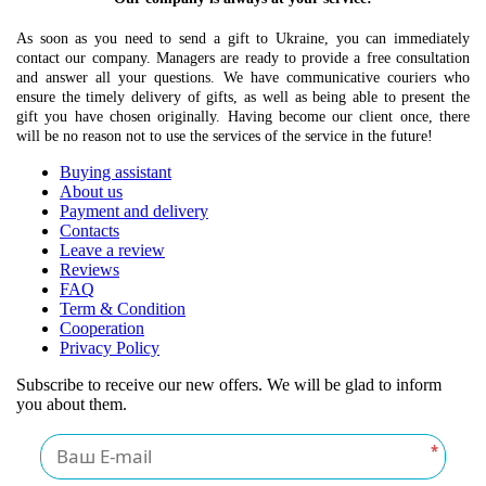
As soon as you need to send a gift to Ukraine, you can immediately
contact our company. Managers are ready to provide a free consultation
and answer all your questions. We have communicative couriers who
ensure the timely delivery of gifts, as well as being able to present the
gift you have chosen originally. Having become our client once, there
will be no reason not to use the services of the service in the future!
Buying assistant
About us
Payment and delivery
Contacts
Leave a review
Reviews
FAQ
Term & Condition
Cooperation
Privacy Policy
Subscribe to receive our new offers. We will be glad to inform
you about them.
*