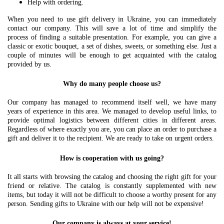
Help with ordering.
When you need to use gift delivery in Ukraine, you can immediately
contact our company. This will save a lot of time and simplify the
process of finding a suitable presentation. For example, you can give a
classic or exotic bouquet, a set of dishes, sweets, or something else. Just a
couple of minutes will be enough to get acquainted with the catalog
provided by us.
Why do many people choose us?
Our company has managed to recommend itself well, we have many
years of experience in this area. We managed to develop useful links, to
provide optimal logistics between different cities in different areas.
Regardless of where exactly you are, you can place an order to purchase a
gift and deliver it to the recipient. We are ready to take on urgent orders.
How is cooperation with us going?
It all starts with browsing the catalog and choosing the right gift for your
friend or relative. The catalog is constantly supplemented with new
items, but today it will not be difficult to choose a worthy present for any
person. Sending gifts to Ukraine with our help will not be expensive!
Our company is always at your service!