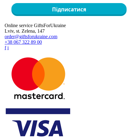
Підписатися
Online service GiftsForUkraine
Lviv, st. Zelena, 147
order@giftsforukraine.com
+38 067 322 89 00
f
i