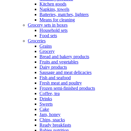
Kitchen goods
Napkins, towels
Batteries, matches, lighters
Means for cleaning
Grocery sets in boxes
Household sets
Food sets
Groceries
Grains
Grocery
Bread and bakery products
Fruits and vegetables
Dairy products
Sausage and meat delicacies
Fish and seafood
Fresh meat and poultry
Frozen semi-finished products
Coffee, tea
Drinks
Sweets
Cake
Jam, honey
Chips, snacks
Ready breakfasts
Babies nutrition