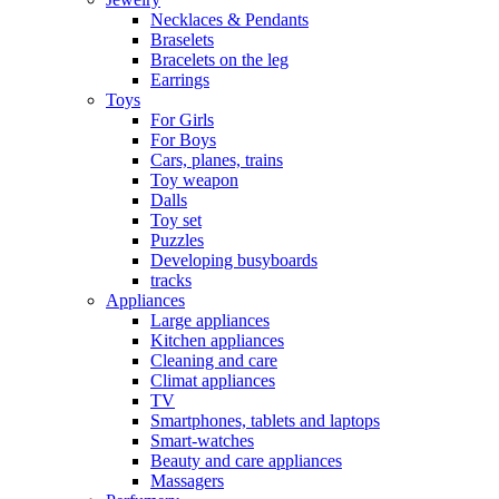
Necklaces & Pendants
Braselets
Bracelets on the leg
Earrings
Toys
For Girls
For Boys
Cars, planes, trains
Toy weapon
Dalls
Toy set
Puzzles
Developing busyboards
tracks
Appliances
Large appliances
Kitchen appliances
Cleaning and care
Сlimat appliances
TV
Smartphones, tablets and laptops
Smart-watches
Beauty and care appliances
Massagers