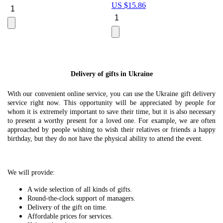
US $
15.86
Le
U
Delivery of gifts in Ukraine
With our convenient online service, you can use the Ukraine gift delivery
service right now. This opportunity will be appreciated by people for
whom it is extremely important to save their time, but it is also necessary
to present a worthy present for a loved one. For example, we are often
approached by people wishing to wish their relatives or friends a happy
birthday, but they do not have the physical ability to attend the event.
We will provide:
A wide selection of all kinds of gifts.
Round-the-clock support of managers.
Delivery of the gift on time.
Affordable prices for services.