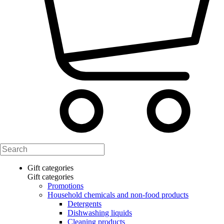
Gift categories
Gift categories
Promotions
Household chemicals and non-food products
Detergents
Dishwashing liquids
Cleaning products