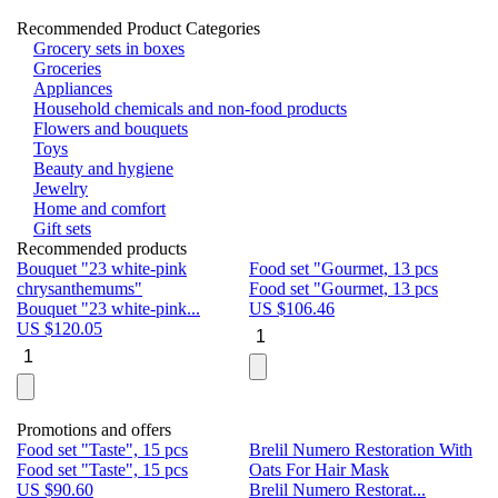
Recommended Product Categories
Grocery sets in boxes
Groceries
Appliances
Household chemicals and non-food products
Flowers and bouquets
Toys
Beauty and hygiene
Jewelry
Home and comfort
Gift sets
Recommended products
Bouquet "23 white-pink
Food set "Gourmet, 13 pcs
Bu
chrysanthemums"
Food set "Gourmet, 13 pcs
Pa
Bouquet "23 white-pink...
US $
106.46
Bu
US $
120.05
U
Promotions and offers
Food set "Taste", 15 pcs
Brelil Numero Restoration With
Le
Food set "Taste", 15 pcs
Oats For Hair Mask
Pe
US $
90.60
Brelil Numero Restorat...
Ge