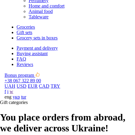
Perfumery
Home and comfort
Animal food
Tableware
Groceries
Gift sets
Grocery sets in boxes
Payment and delivery
Buying assistant
FAQ
Reviews
Bonus program
+38 067 322 89 00
UAH
USD
EUR
CAD
TRY
f
i
w
eng
укр
tur
Gift categories
You place orders from abroad,
we deliver across Ukraine!