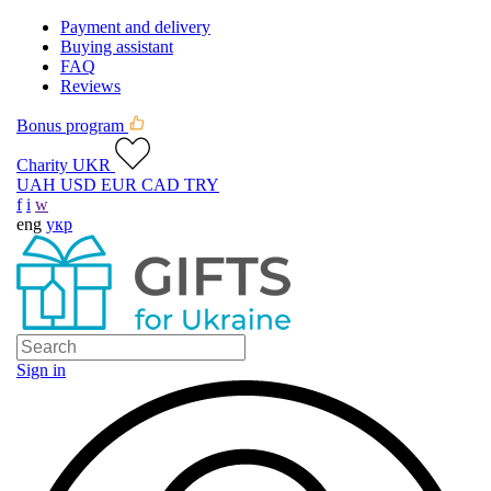
Payment and delivery
Buying assistant
FAQ
Reviews
Bonus program
Charity UKR
UAH
USD
EUR
CAD
TRY
f
i
w
eng
укр
Sign in