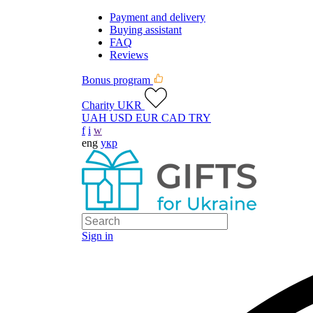
Payment and delivery
Buying assistant
FAQ
Reviews
Bonus program
Charity UKR
UAH
USD
EUR
CAD
TRY
f
i
w
eng
укр
Sign in