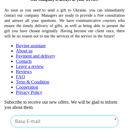
As soon as you need to send a gift to Ukraine, you can immediately
contact our company. Managers are ready to provide a free consultation
and answer all your questions. We have communicative couriers who
ensure the timely delivery of gifts, as well as being able to present the
gift you have chosen originally. Having become our client once, there
will be no reason not to use the services of the service in the future!
Buying assistant
About us
Payment and delivery
Contacts
Leave a review
Reviews
FAQ
Term & Condition
Cooperation
Privacy Policy
Subscribe to receive our new offers. We will be glad to inform
you about them.
*