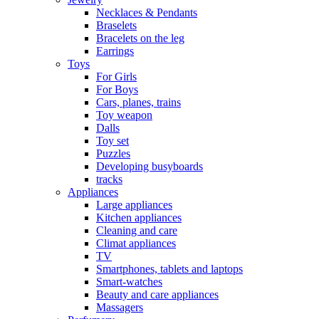
Necklaces & Pendants
Braselets
Bracelets on the leg
Earrings
Toys
For Girls
For Boys
Cars, planes, trains
Toy weapon
Dalls
Toy set
Puzzles
Developing busyboards
tracks
Appliances
Large appliances
Kitchen appliances
Cleaning and care
Сlimat appliances
TV
Smartphones, tablets and laptops
Smart-watches
Beauty and care appliances
Massagers