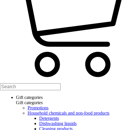
Gift categories
Gift categories
Promotions
Household chemicals and non-food products
Detergents
Dishwashing liquids
Cleaning products