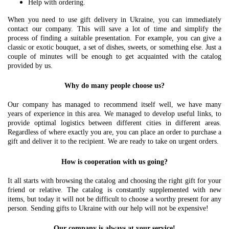
Help with ordering.
When you need to use gift delivery in Ukraine, you can immediately
contact our company. This will save a lot of time and simplify the
process of finding a suitable presentation. For example, you can give a
classic or exotic bouquet, a set of dishes, sweets, or something else. Just a
couple of minutes will be enough to get acquainted with the catalog
provided by us.
Why do many people choose us?
Our company has managed to recommend itself well, we have many
years of experience in this area. We managed to develop useful links, to
provide optimal logistics between different cities in different areas.
Regardless of where exactly you are, you can place an order to purchase a
gift and deliver it to the recipient. We are ready to take on urgent orders.
How is cooperation with us going?
It all starts with browsing the catalog and choosing the right gift for your
friend or relative. The catalog is constantly supplemented with new
items, but today it will not be difficult to choose a worthy present for any
person. Sending gifts to Ukraine with our help will not be expensive!
Our company is always at your service!