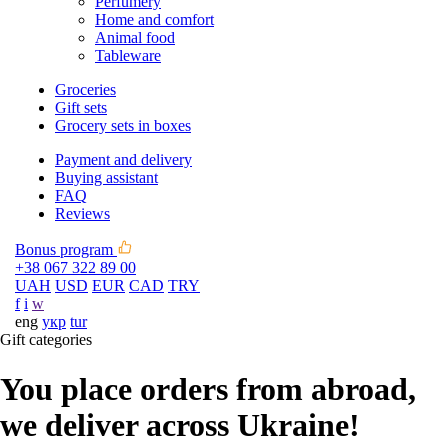
Perfumery
Home and comfort
Animal food
Tableware
Groceries
Gift sets
Grocery sets in boxes
Payment and delivery
Buying assistant
FAQ
Reviews
Bonus program
+38 067 322 89 00
UAH
USD
EUR
CAD
TRY
f
i
w
eng
укр
tur
Gift categories
You place orders from abroad,
we deliver across Ukraine!