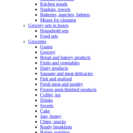
Kitchen goods
Napkins, towels
Batteries, matches, lighters
Means for cleaning
Grocery sets in boxes
Household sets
Food sets
Groceries
Grains
Grocery
Bread and bakery products
Fruits and vegetables
Dairy products
Sausage and meat delicacies
Fish and seafood
Fresh meat and poultry
Frozen semi-finished products
Coffee, tea
Drinks
Sweets
Cake
Jam, honey
Chips, snacks
Ready breakfasts
Babies nutrition