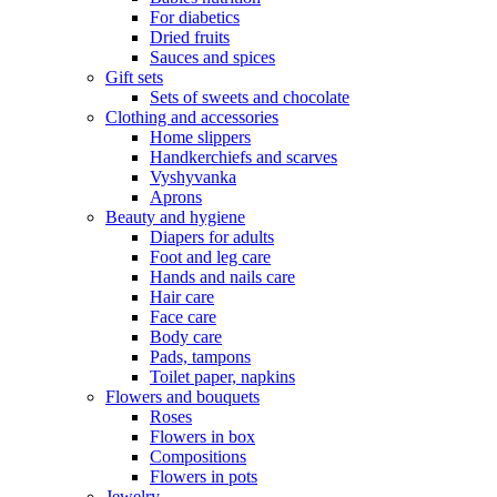
For diabetics
Dried fruits
Sauces and spices
Gift sets
Sets of sweets and chocolate
Clothing and accessories
Home slippers
Handkerchiefs and scarves
Vyshyvanka
Aprons
Beauty and hygiene
Diapers for adults
Foot and leg care
Hands and nails care
Hair care
Face care
Body care
Pads, tampons
Toilet paper, napkins
Flowers and bouquets
Roses
Flowers in box
Compositions
Flowers in pots
Jewelry