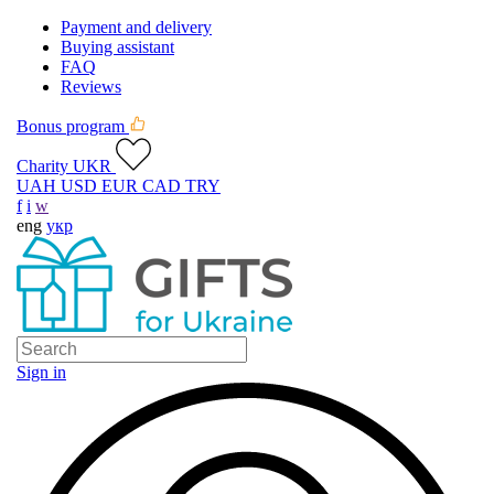
Payment and delivery
Buying assistant
FAQ
Reviews
Bonus program
Charity UKR
UAH
USD
EUR
CAD
TRY
f
i
w
eng
укр
Sign in