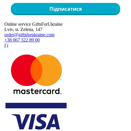
Підписатися
Online service GiftsForUkraine
Lviv, st. Zelena, 147
order@giftsforukraine.com
+38 067 322 89 00
f
i