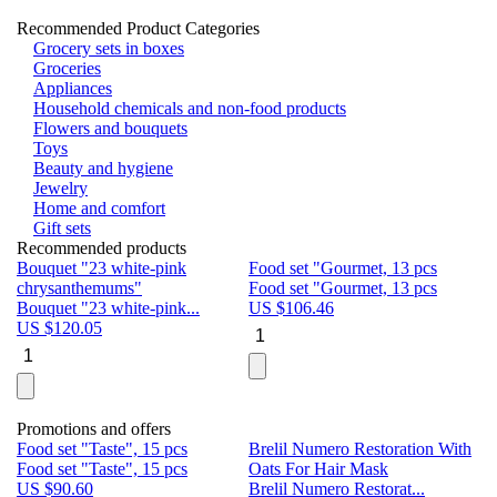
Recommended Product Categories
Grocery sets in boxes
Groceries
Appliances
Household chemicals and non-food products
Flowers and bouquets
Toys
Beauty and hygiene
Jewelry
Home and comfort
Gift sets
Recommended products
Bouquet "23 white-pink
Food set "Gourmet, 13 pcs
Bu
chrysanthemums"
Food set "Gourmet, 13 pcs
Pa
Bouquet "23 white-pink...
US $
106.46
Bu
US $
120.05
U
Promotions and offers
Food set "Taste", 15 pcs
Brelil Numero Restoration With
Le
Food set "Taste", 15 pcs
Oats For Hair Mask
Pe
US $
90.60
Brelil Numero Restorat...
Ge