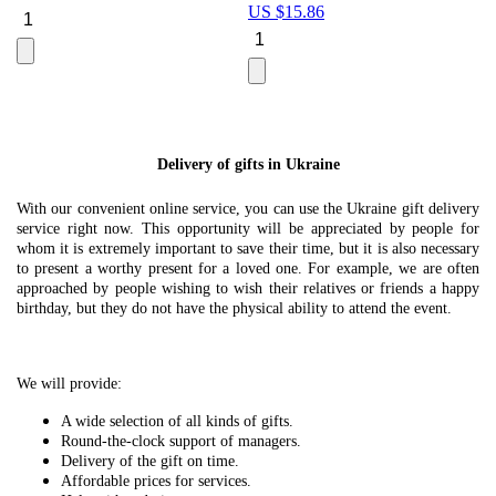
US $
15.86
Le
U
Delivery of gifts in Ukraine
With our convenient online service, you can use the Ukraine gift delivery
service right now. This opportunity will be appreciated by people for
whom it is extremely important to save their time, but it is also necessary
to present a worthy present for a loved one. For example, we are often
approached by people wishing to wish their relatives or friends a happy
birthday, but they do not have the physical ability to attend the event.
We will provide:
A wide selection of all kinds of gifts.
Round-the-clock support of managers.
Delivery of the gift on time.
Affordable prices for services.