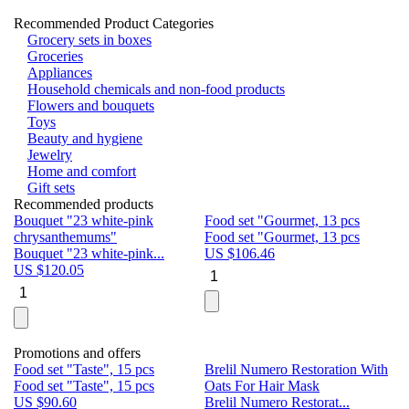
Recommended Product Categories
Grocery sets in boxes
Groceries
Appliances
Household chemicals and non-food products
Flowers and bouquets
Toys
Beauty and hygiene
Jewelry
Home and comfort
Gift sets
Recommended products
Bouquet "23 white-pink
Food set "Gourmet, 13 pcs
Bu
chrysanthemums"
Food set "Gourmet, 13 pcs
Pa
Bouquet "23 white-pink...
US $
106.46
Bu
US $
120.05
U
Promotions and offers
Food set "Taste", 15 pcs
Brelil Numero Restoration With
Le
Food set "Taste", 15 pcs
Oats For Hair Mask
Pe
US $
90.60
Brelil Numero Restorat...
Ge