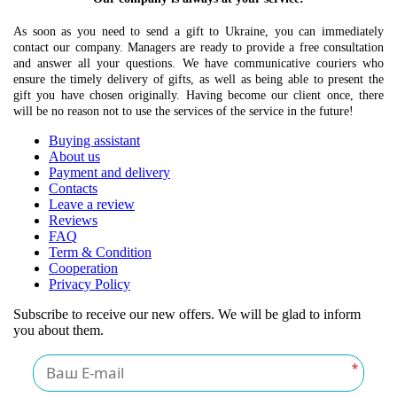
As soon as you need to send a gift to Ukraine, you can immediately
contact our company. Managers are ready to provide a free consultation
and answer all your questions. We have communicative couriers who
ensure the timely delivery of gifts, as well as being able to present the
gift you have chosen originally. Having become our client once, there
will be no reason not to use the services of the service in the future!
Buying assistant
About us
Payment and delivery
Contacts
Leave a review
Reviews
FAQ
Term & Condition
Cooperation
Privacy Policy
Subscribe to receive our new offers. We will be glad to inform
you about them.
*