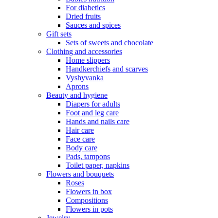
For diabetics
Dried fruits
Sauces and spices
Gift sets
Sets of sweets and chocolate
Clothing and accessories
Home slippers
Handkerchiefs and scarves
Vyshyvanka
Aprons
Beauty and hygiene
Diapers for adults
Foot and leg care
Hands and nails care
Hair care
Face care
Body care
Pads, tampons
Toilet paper, napkins
Flowers and bouquets
Roses
Flowers in box
Compositions
Flowers in pots
Jewelry