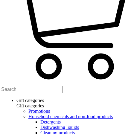
Gift categories
Gift categories
Promotions
Household chemicals and non-food products
Detergents
Dishwashing liquids
Cleaning products