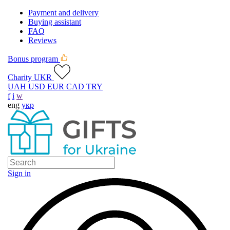
Payment and delivery
Buying assistant
FAQ
Reviews
Bonus program
Charity UKR
UAH
USD
EUR
CAD
TRY
f
i
w
eng
укр
Sign in