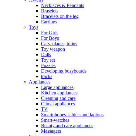
Necklaces & Pendants
Braselets
Bracelets on the leg
Earrings
Toys
For Girls
For Boys
Cars, planes, trains
Toy weapon
Dalls
Toy set
Puzzles
Developing busyboards
tracks
Appliances
Large appliances
Kitchen appliances
Cleaning and care
Сlimat appliances
TV
Smartphones, tablets and laptops
Smart-watches
Beauty and care appliances
Massagers