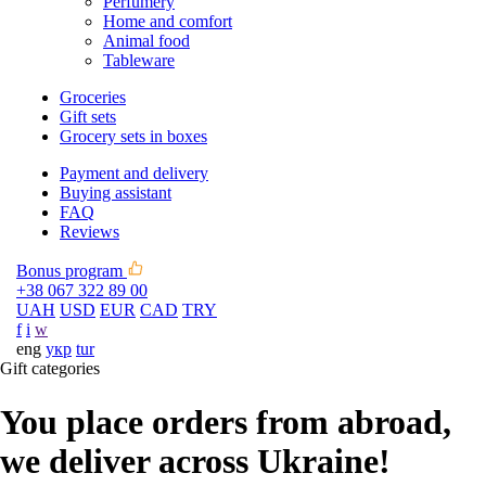
Perfumery
Home and comfort
Animal food
Tableware
Groceries
Gift sets
Grocery sets in boxes
Payment and delivery
Buying assistant
FAQ
Reviews
Bonus program
+38 067 322 89 00
UAH
USD
EUR
CAD
TRY
f
i
w
eng
укр
tur
Gift categories
You place orders from abroad,
we deliver across Ukraine!