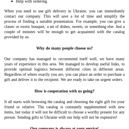
Help with ordering.
When you need to use gift delivery in Ukraine, you can immediately
contact our company. This will save a lot of time and simplify the
process of finding a suitable presentation. For example, you can give a
classic or exotic bouquet, a set of dishes, sweets, or something else. Just a
couple of minutes will be enough to get acquainted with the catalog
provided by us.
Why do many people choose us?
Our company has managed to recommend itself well, we have many
years of experience in this area. We managed to develop useful links, to
provide optimal logistics between different cities in different areas.
Regardless of where exactly you are, you can place an order to purchase a
gift and deliver it to the recipient. We are ready to take on urgent orders.
How is cooperation with us going?
It all starts with browsing the catalog and choosing the right gift for your
friend or relative. The catalog is constantly supplemented with new
items, but today it will not be difficult to choose a worthy present for any
person. Sending gifts to Ukraine with our help will not be expensive!
Our company is always at your service!