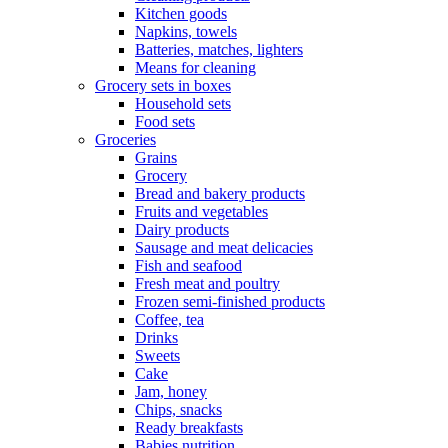
Kitchen goods
Napkins, towels
Batteries, matches, lighters
Means for cleaning
Grocery sets in boxes
Household sets
Food sets
Groceries
Grains
Grocery
Bread and bakery products
Fruits and vegetables
Dairy products
Sausage and meat delicacies
Fish and seafood
Fresh meat and poultry
Frozen semi-finished products
Coffee, tea
Drinks
Sweets
Cake
Jam, honey
Chips, snacks
Ready breakfasts
Babies nutrition