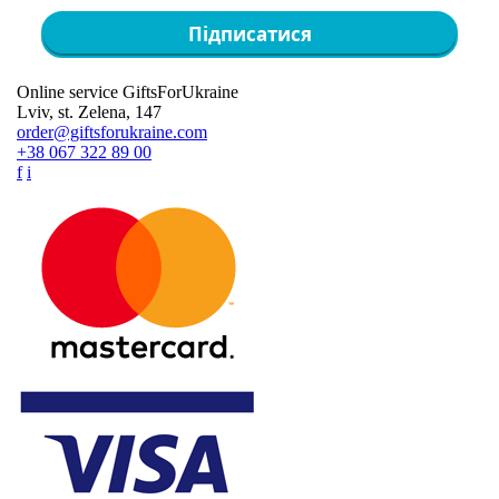
Підписатися
Online service GiftsForUkraine
Lviv, st. Zelena, 147
order@giftsforukraine.com
+38 067 322 89 00
f
i