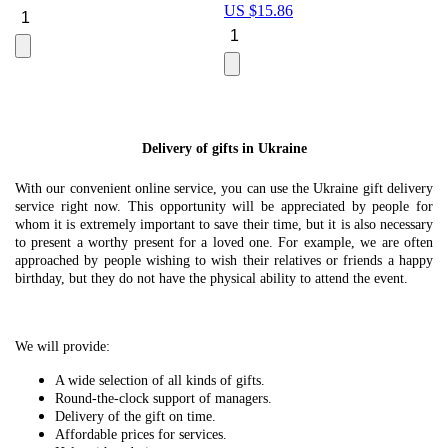
US $
15.86
Le
U
Delivery of gifts in Ukraine
With our convenient online service, you can use the Ukraine gift delivery
service right now. This opportunity will be appreciated by people for
whom it is extremely important to save their time, but it is also necessary
to present a worthy present for a loved one. For example, we are often
approached by people wishing to wish their relatives or friends a happy
birthday, but they do not have the physical ability to attend the event.
We will provide:
A wide selection of all kinds of gifts.
Round-the-clock support of managers.
Delivery of the gift on time.
Affordable prices for services.