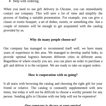
Help with ordering.
When you need to use gift delivery in Ukraine, you can immediately
contact our company. This will save a lot of time and simplify the
process of finding a suitable presentation. For example, you can give a
classic or exotic bouquet, a set of dishes, sweets, or something else. Just a
couple of minutes will be enough to get acquainted with the catalog
provided by us.
Why do many people choose us?
Our company has managed to recommend itself well, we have many
years of experience in this area. We managed to develop useful links, to
provide optimal logistics between different cities in different areas.
Regardless of where exactly you are, you can place an order to purchase a
gift and deliver it to the recipient. We are ready to take on urgent orders.
How is cooperation with us going?
It all starts with browsing the catalog and choosing the right gift for your
friend or relative. The catalog is constantly supplemented with new
items, but today it will not be difficult to choose a worthy present for any
person. Sending gifts to Ukraine with our help will not be expensive!
Our company is always at your service!