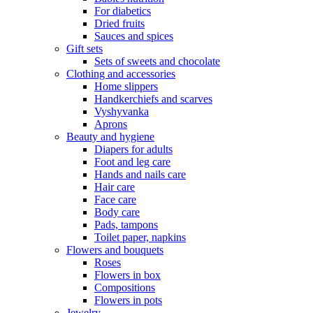
For diabetics
Dried fruits
Sauces and spices
Gift sets
Sets of sweets and chocolate
Clothing and accessories
Home slippers
Handkerchiefs and scarves
Vyshyvanka
Aprons
Beauty and hygiene
Diapers for adults
Foot and leg care
Hands and nails care
Hair care
Face care
Body care
Pads, tampons
Toilet paper, napkins
Flowers and bouquets
Roses
Flowers in box
Compositions
Flowers in pots
Jewelry