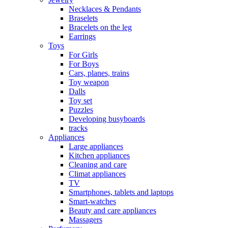
Necklaces & Pendants
Braselets
Bracelets on the leg
Earrings
Toys
For Girls
For Boys
Cars, planes, trains
Toy weapon
Dalls
Toy set
Puzzles
Developing busyboards
tracks
Appliances
Large appliances
Kitchen appliances
Cleaning and care
Сlimat appliances
TV
Smartphones, tablets and laptops
Smart-watches
Beauty and care appliances
Massagers