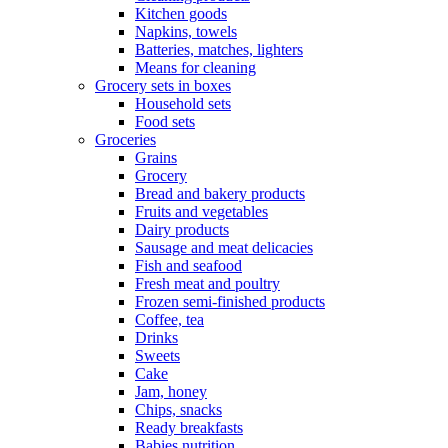
Kitchen goods
Napkins, towels
Batteries, matches, lighters
Means for cleaning
Grocery sets in boxes
Household sets
Food sets
Groceries
Grains
Grocery
Bread and bakery products
Fruits and vegetables
Dairy products
Sausage and meat delicacies
Fish and seafood
Fresh meat and poultry
Frozen semi-finished products
Coffee, tea
Drinks
Sweets
Cake
Jam, honey
Chips, snacks
Ready breakfasts
Babies nutrition