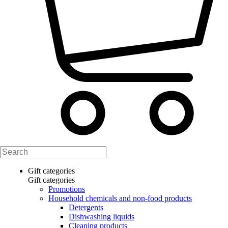
Gift categories
Gift categories
Promotions
Household chemicals and non-food products
Detergents
Dishwashing liquids
Cleaning products