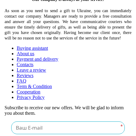
As soon as you need to send a gift to Ukraine, you can immediately
contact our company. Managers are ready to provide a free consultation
and answer all your questions. We have communicative couriers who
ensure the timely delivery of gifts, as well as being able to present the
gift you have chosen originally. Having become our client once, there
will be no reason not to use the services of the service in the future!
Buying assistant
About us
Payment and delivery
Contacts
Leave a review
Reviews
FAQ
Term & Condition
Cooperation
Privacy Policy
Subscribe to receive our new offers. We will be glad to inform
you about them.
*