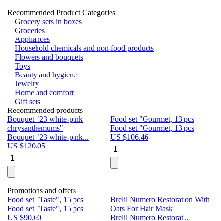
Recommended Product Categories
Grocery sets in boxes
Groceries
Appliances
Household chemicals and non-food products
Flowers and bouquets
Toys
Beauty and hygiene
Jewelry
Home and comfort
Gift sets
Recommended products
Bouquet "23 white-pink
Food set "Gourmet, 13 pcs
Bu
chrysanthemums"
Food set "Gourmet, 13 pcs
Pa
Bouquet "23 white-pink...
US $
106.46
Bu
US $
120.05
U
Promotions and offers
Food set "Taste", 15 pcs
Brelil Numero Restoration With
Le
Food set "Taste", 15 pcs
Oats For Hair Mask
Pe
US $
90.60
Brelil Numero Restorat...
Ge