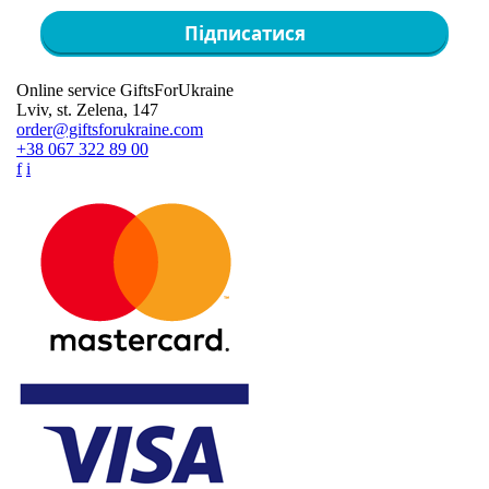
Підписатися
Online service GiftsForUkraine
Lviv, st. Zelena, 147
order@giftsforukraine.com
+38 067 322 89 00
f
i