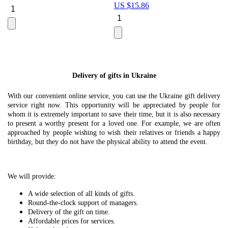
US $
15.86
Le
U
Delivery of gifts in Ukraine
With our convenient online service, you can use the Ukraine gift delivery
service right now. This opportunity will be appreciated by people for
whom it is extremely important to save their time, but it is also necessary
to present a worthy present for a loved one. For example, we are often
approached by people wishing to wish their relatives or friends a happy
birthday, but they do not have the physical ability to attend the event.
We will provide:
A wide selection of all kinds of gifts.
Round-the-clock support of managers.
Delivery of the gift on time.
Affordable prices for services.