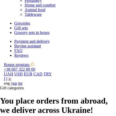
Perfumery
Home and comfort
Animal food
Tableware
Groceries
Gift sets
Grocery sets in boxes
Payment and delivery
Buying assistant
FAQ
Reviews
Bonus program
+38 067 322 89 00
UAH
USD
EUR
CAD
TRY
f
i
w
eng
укр
tur
Gift categories
You place orders from abroad,
we deliver across Ukraine!