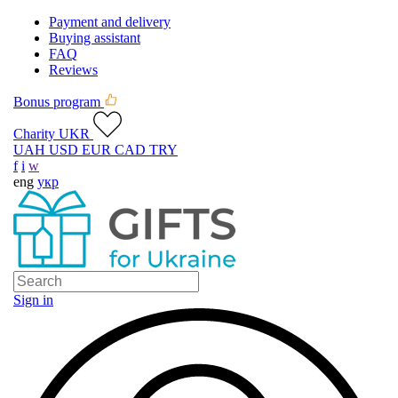
Payment and delivery
Buying assistant
FAQ
Reviews
Bonus program
Charity UKR
UAH
USD
EUR
CAD
TRY
f
i
w
eng
укр
Sign in