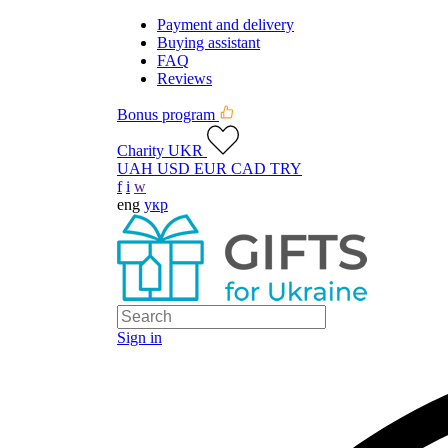
Payment and delivery
Buying assistant
FAQ
Reviews
Bonus program
Charity UKR
UAH
USD
EUR
CAD
TRY
f
i
w
eng
укр
Sign in