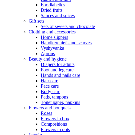
For diabetics
Dried fruits
Sauces and spices
Gift sets
Sets of sweets and chocolate
Clothing and accessories
Home slippers
Handkerchiefs and scarves
Vyshyvanka
Aprons
Beauty and hygiene
Diapers for adults
Foot and leg care
Hands and nails care
Hair care
Face care
Body care
Pads, tampons
Toilet paper, napkins
Flowers and bouquets
Roses
Flowers in box
Compositions
Flowers in pots
Jewelry