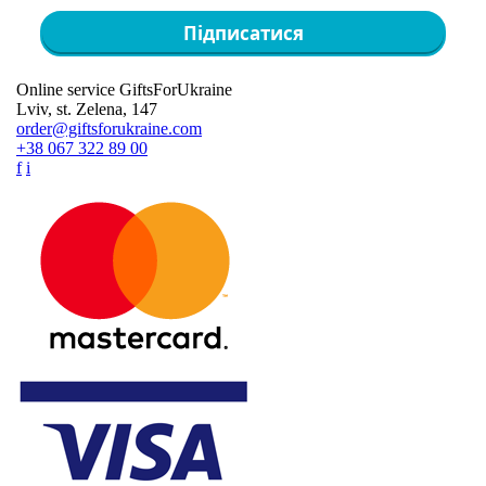
Підписатися
Online service GiftsForUkraine
Lviv, st. Zelena, 147
order@giftsforukraine.com
+38 067 322 89 00
f
i