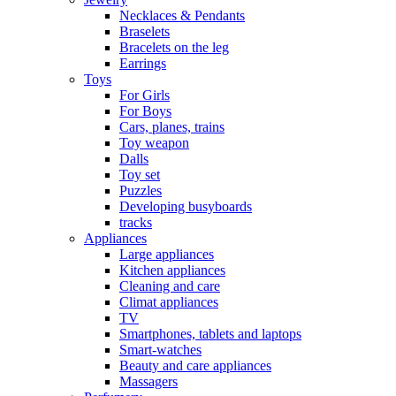
Necklaces & Pendants
Braselets
Bracelets on the leg
Earrings
Toys
For Girls
For Boys
Cars, planes, trains
Toy weapon
Dalls
Toy set
Puzzles
Developing busyboards
tracks
Appliances
Large appliances
Kitchen appliances
Cleaning and care
Сlimat appliances
TV
Smartphones, tablets and laptops
Smart-watches
Beauty and care appliances
Massagers