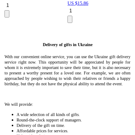
US $
15.86
Le
U
Delivery of gifts in Ukraine
With our convenient online service, you can use the Ukraine gift delivery
service right now. This opportunity will be appreciated by people for
whom it is extremely important to save their time, but it is also necessary
to present a worthy present for a loved one. For example, we are often
approached by people wishing to wish their relatives or friends a happy
birthday, but they do not have the physical ability to attend the event.
We will provide:
A wide selection of all kinds of gifts.
Round-the-clock support of managers.
Delivery of the gift on time.
Affordable prices for services.