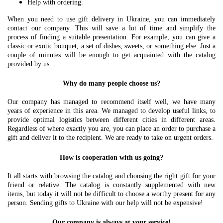
Help with ordering.
When you need to use gift delivery in Ukraine, you can immediately
contact our company. This will save a lot of time and simplify the
process of finding a suitable presentation. For example, you can give a
classic or exotic bouquet, a set of dishes, sweets, or something else. Just a
couple of minutes will be enough to get acquainted with the catalog
provided by us.
Why do many people choose us?
Our company has managed to recommend itself well, we have many
years of experience in this area. We managed to develop useful links, to
provide optimal logistics between different cities in different areas.
Regardless of where exactly you are, you can place an order to purchase a
gift and deliver it to the recipient. We are ready to take on urgent orders.
How is cooperation with us going?
It all starts with browsing the catalog and choosing the right gift for your
friend or relative. The catalog is constantly supplemented with new
items, but today it will not be difficult to choose a worthy present for any
person. Sending gifts to Ukraine with our help will not be expensive!
Our company is always at your service!