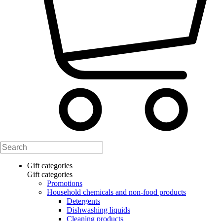
Gift categories
Gift categories
Promotions
Household chemicals and non-food products
Detergents
Dishwashing liquids
Cleaning products