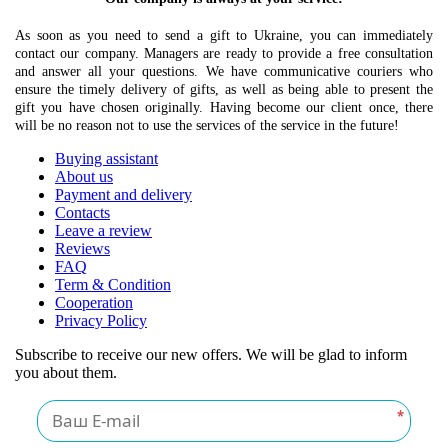
As soon as you need to send a gift to Ukraine, you can immediately
contact our company. Managers are ready to provide a free consultation
and answer all your questions. We have communicative couriers who
ensure the timely delivery of gifts, as well as being able to present the
gift you have chosen originally. Having become our client once, there
will be no reason not to use the services of the service in the future!
Buying assistant
About us
Payment and delivery
Contacts
Leave a review
Reviews
FAQ
Term & Condition
Cooperation
Privacy Policy
Subscribe to receive our new offers. We will be glad to inform
you about them.
*