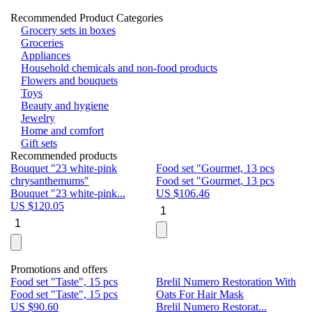
Recommended Product Categories
Grocery sets in boxes
Groceries
Appliances
Household chemicals and non-food products
Flowers and bouquets
Toys
Beauty and hygiene
Jewelry
Home and comfort
Gift sets
Recommended products
Bouquet "23 white-pink
Food set "Gourmet, 13 pcs
Bu
chrysanthemums"
Food set "Gourmet, 13 pcs
Pa
Bouquet "23 white-pink...
US $
106.46
Bu
US $
120.05
U
Promotions and offers
Food set "Taste", 15 pcs
Brelil Numero Restoration With
Le
Food set "Taste", 15 pcs
Oats For Hair Mask
Pe
US $
90.60
Brelil Numero Restorat...
Ge