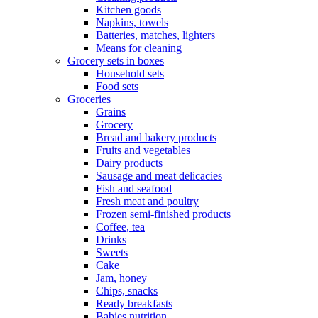
Kitchen goods
Napkins, towels
Batteries, matches, lighters
Means for cleaning
Grocery sets in boxes
Household sets
Food sets
Groceries
Grains
Grocery
Bread and bakery products
Fruits and vegetables
Dairy products
Sausage and meat delicacies
Fish and seafood
Fresh meat and poultry
Frozen semi-finished products
Coffee, tea
Drinks
Sweets
Cake
Jam, honey
Chips, snacks
Ready breakfasts
Babies nutrition