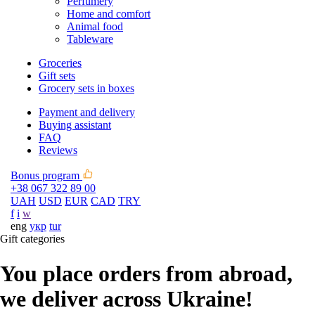
Perfumery
Home and comfort
Animal food
Tableware
Groceries
Gift sets
Grocery sets in boxes
Payment and delivery
Buying assistant
FAQ
Reviews
Bonus program
+38 067 322 89 00
UAH
USD
EUR
CAD
TRY
f
i
w
eng
укр
tur
Gift categories
You place orders from abroad,
we deliver across Ukraine!