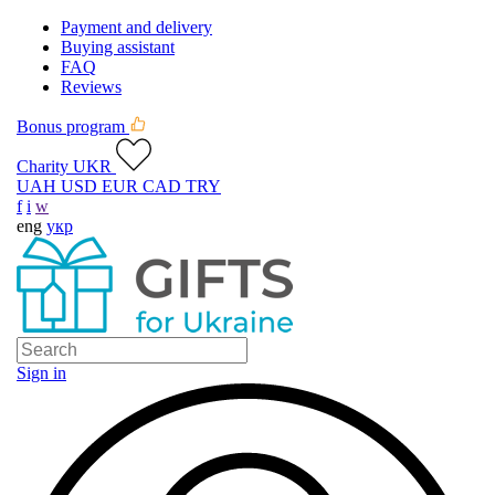
Payment and delivery
Buying assistant
FAQ
Reviews
Bonus program
Charity UKR
UAH
USD
EUR
CAD
TRY
f
i
w
eng
укр
Sign in