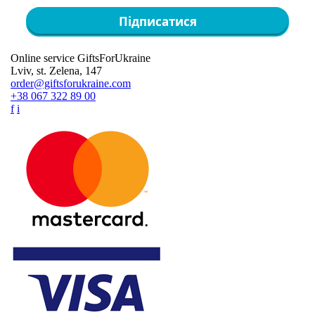
Підписатися
Online service GiftsForUkraine
Lviv, st. Zelena, 147
order@giftsforukraine.com
+38 067 322 89 00
f
i