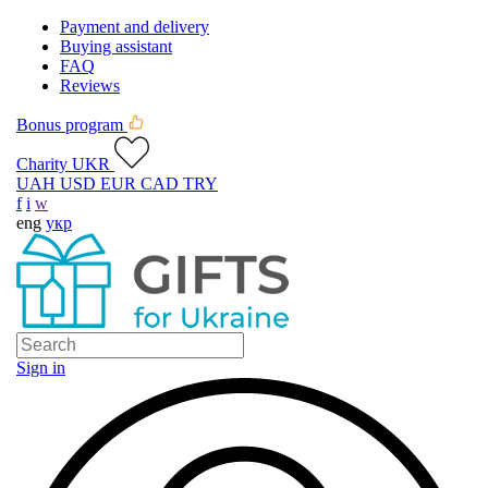
Payment and delivery
Buying assistant
FAQ
Reviews
Bonus program
Charity UKR
UAH
USD
EUR
CAD
TRY
f
i
w
eng
укр
Sign in