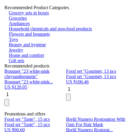
Recommended Product Categories
Grocery sets in boxes
Groceries
Appliances
Household chemicals and non-food products
Flowers and bouquets
Toys
Beauty and hygiene
Jewelry
Home and comfort
Gift sets
Recommended products
Bouquet "23 white-pink
Food set "Gourmet, 13 pcs
Bu
chrysanthemums"
Food set "Gourmet, 13 pcs
Pa
Bouquet "23 white-pink...
US $
106.46
Bu
US $
120.05
U
Promotions and offers
Food set "Taste", 15 pcs
Brelil Numero Restoration With
Le
Food set "Taste", 15 pcs
Oats For Hair Mask
Pe
US $
90.60
Brelil Numero Restorat...
Ge