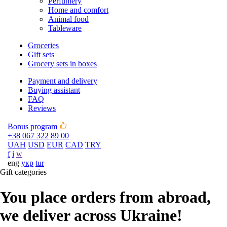
Perfumery
Home and comfort
Animal food
Tableware
Groceries
Gift sets
Grocery sets in boxes
Payment and delivery
Buying assistant
FAQ
Reviews
Bonus program
+38 067 322 89 00
UAH
USD
EUR
CAD
TRY
f
i
w
eng
укр
tur
Gift categories
You place orders from abroad,
we deliver across Ukraine!