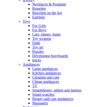
Necklaces & Pendants
Braselets
Bracelets on the leg
Earrings
Toys
For Girls
For Boys
Cars, planes, trains
Toy weapon
Dalls
Toy set
Puzzles
Developing busyboards
tracks
Appliances
Large appliances
Kitchen appliances
Cleaning and care
Сlimat appliances
TV
Smartphones, tablets and laptops
Smart-watches
Beauty and care appliances
Massagers