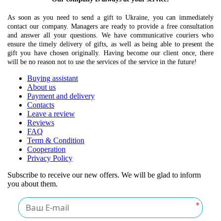
As soon as you need to send a gift to Ukraine, you can immediately
contact our company. Managers are ready to provide a free consultation
and answer all your questions. We have communicative couriers who
ensure the timely delivery of gifts, as well as being able to present the
gift you have chosen originally. Having become our client once, there
will be no reason not to use the services of the service in the future!
Buying assistant
About us
Payment and delivery
Contacts
Leave a review
Reviews
FAQ
Term & Condition
Cooperation
Privacy Policy
Subscribe to receive our new offers. We will be glad to inform
you about them.
*