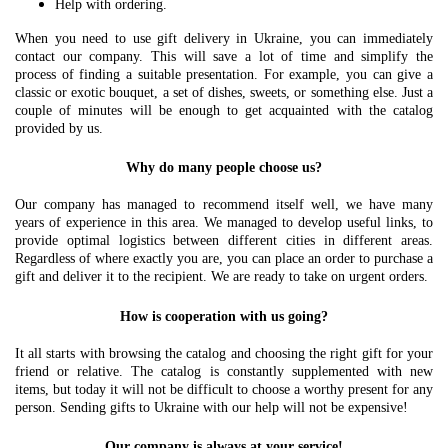
Help with ordering.
When you need to use gift delivery in Ukraine, you can immediately
contact our company. This will save a lot of time and simplify the
process of finding a suitable presentation. For example, you can give a
classic or exotic bouquet, a set of dishes, sweets, or something else. Just a
couple of minutes will be enough to get acquainted with the catalog
provided by us.
Why do many people choose us?
Our company has managed to recommend itself well, we have many
years of experience in this area. We managed to develop useful links, to
provide optimal logistics between different cities in different areas.
Regardless of where exactly you are, you can place an order to purchase a
gift and deliver it to the recipient. We are ready to take on urgent orders.
How is cooperation with us going?
It all starts with browsing the catalog and choosing the right gift for your
friend or relative. The catalog is constantly supplemented with new
items, but today it will not be difficult to choose a worthy present for any
person. Sending gifts to Ukraine with our help will not be expensive!
Our company is always at your service!