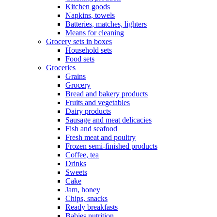
Kitchen goods
Napkins, towels
Batteries, matches, lighters
Means for cleaning
Grocery sets in boxes
Household sets
Food sets
Groceries
Grains
Grocery
Bread and bakery products
Fruits and vegetables
Dairy products
Sausage and meat delicacies
Fish and seafood
Fresh meat and poultry
Frozen semi-finished products
Coffee, tea
Drinks
Sweets
Cake
Jam, honey
Chips, snacks
Ready breakfasts
Babies nutrition