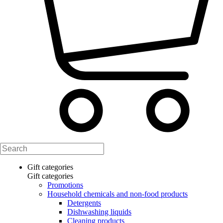
Gift categories
Gift categories
Promotions
Household chemicals and non-food products
Detergents
Dishwashing liquids
Cleaning products