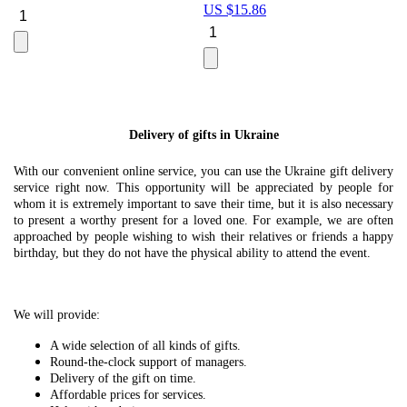
US $
15.86
Le
U
Delivery of gifts in Ukraine
With our convenient online service, you can use the Ukraine gift delivery
service right now. This opportunity will be appreciated by people for
whom it is extremely important to save their time, but it is also necessary
to present a worthy present for a loved one. For example, we are often
approached by people wishing to wish their relatives or friends a happy
birthday, but they do not have the physical ability to attend the event.
We will provide:
A wide selection of all kinds of gifts.
Round-the-clock support of managers.
Delivery of the gift on time.
Affordable prices for services.