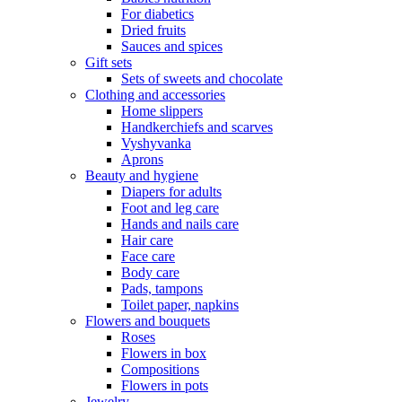
For diabetics
Dried fruits
Sauces and spices
Gift sets
Sets of sweets and chocolate
Clothing and accessories
Home slippers
Handkerchiefs and scarves
Vyshyvanka
Aprons
Beauty and hygiene
Diapers for adults
Foot and leg care
Hands and nails care
Hair care
Face care
Body care
Pads, tampons
Toilet paper, napkins
Flowers and bouquets
Roses
Flowers in box
Compositions
Flowers in pots
Jewelry